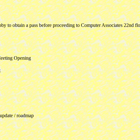
obby to obtain a pass before proceeding to Computer Associates 22nd 
eeting Opening
z
 update / roadmap