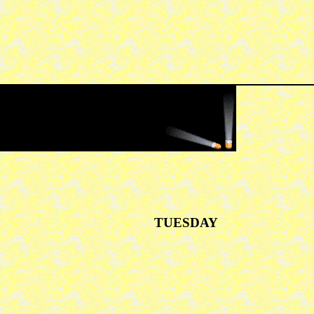
TUESDAY