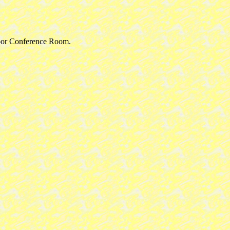
floor Conference Room.