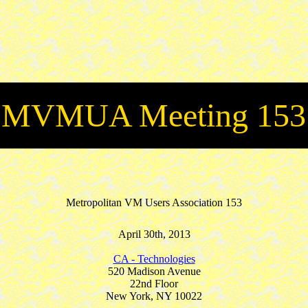
MVMUA Meeting 153
Metropolitan VM Users Association 153
April 30th, 2013
CA - Technologies
520 Madison Avenue
22nd Floor
New York, NY 10022