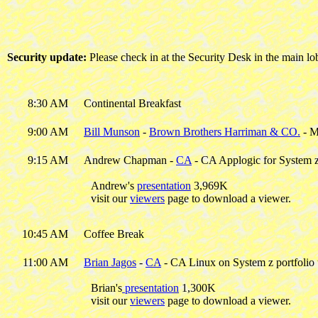
Security update:
Please check in at the Security Desk in the main l
8:30 AM
Continental Breakfast
9:00 AM
Bill Munson
-
Brown Brothers Harriman & CO.
- M
9:15 AM
Andrew Chapman -
CA
- CA Applogic for System 
Andrew's
presentation
3,969K
visit our
viewers
page to download a viewer.
10:45 AM
Coffee Break
11:00 AM
Brian Jagos
-
CA
- CA Linux on System z portfolio
Brian's
presentation
1,300K
visit our
viewers
page to download a viewer.