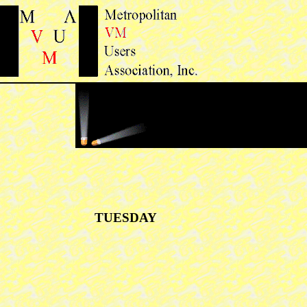
TUESDAY