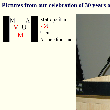
Pictures from our celebration of 30 years