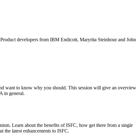
M Product developers from IBM Endicott, Maryrita Steinhour and John
nd want to know why you should. This session will give an overview
A in general.
nism. Learn about the benefits of ISFC, how get there from a single
ut the latest enhancements to ISFC.