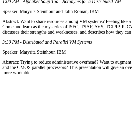
1:00 PM - Alphabet Soup Too - Acronyms for a Distributed VM
Speaker: Maryrita Steinhour and John Roman, IBM
Abstract: Want to share resources among VM systems? Feeling like a w
Come and learn as the mysteries of ISFC, TSAF, AVS, TCP/IP, IUCV,
discusses their strengths and weaknesses, and describes how they ca
3:30 PM - Distributed and Parallel VM Systems
Speaker: Maryrita Steinhour, IBM
Abstract: Trying to reduce administrative overhead? Want to augment
and the CMOS parallel processors? This presentation will give an ov
more workable.