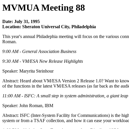
MVMUA Meeting 88
Date: July 31, 1995
Location: Sheraton Universal City, Philadelphia
This year's annual Philadephia meeting will focus on the various co
Roman.
9:00 AM - General Association Business
9:30 AM - VM/ESA New Release Highlights
Speaker: Maryrita Steinhour
Abstract: Heard about VM/ESA Version 2 Release 1.0? Want to know w
of the functions in the latest VM/ESA releases (as far back as the au
11:00 AM - ISFC: A small step in system administration, a giant leap i
Speaker: John Roman, IBM
Abstract: ISFC (Inter-System Facility for Communications) is the hig
system or from a TSAF collection, and how it can ease your workload a