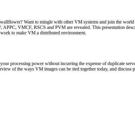
allflower? Want to mingle with other VM systems and join the world of
 APPC, VMCF, RSCS and PVM are revealed. This presentation describe
n work to make VM a distributed environment.
 your processing power without incurring the expense of duplicate ser
erview of the ways VM images can be tied together today, and discuss