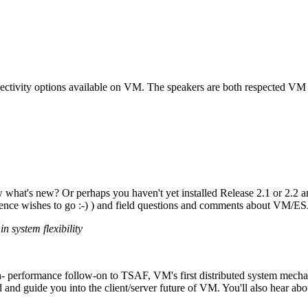
nnectivity options available on VM. The speakers are both respected V
hat's new? Or perhaps you haven't yet installed Release 2.1 or 2.2 a
dience wishes to go :-) ) and field questions and comments about VM/ES
n system flexibility
h- performance follow-on to TSAF, VM's first distributed system mecha
nd guide you into the client/server future of VM. You'll also hear abo