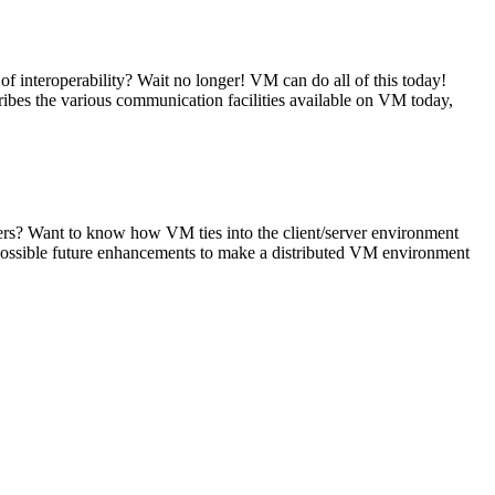
 interoperability? Wait no longer! VM can do all of this today!
s the various communication facilities available on VM today,
vers? Want to know how VM ties into the client/server environment
 possible future enhancements to make a distributed VM environment